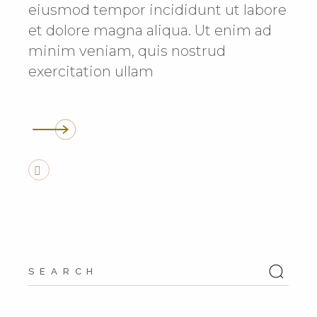
eiusmod tempor incididunt ut labore
et dolore magna aliqua. Ut enim ad
minim veniam, quis nostrud
exercitation ullam
Search
for: