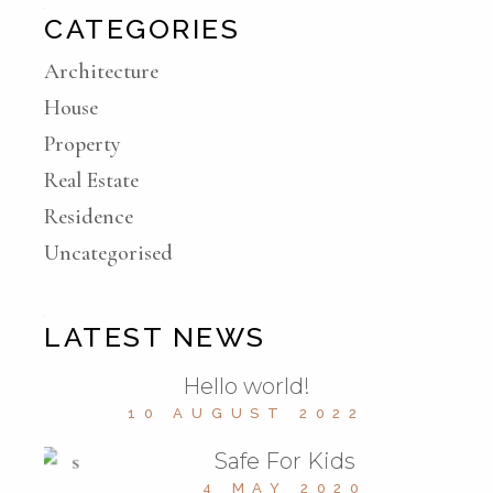
CATEGORIES
Architecture
House
Property
Real Estate
Residence
Uncategorised
LATEST NEWS
Hello world!
10 AUGUST 2022
Safe For Kids
4 MAY 2020