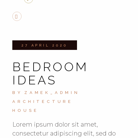
27 APRIL 2020
BEDROOM
IDEAS
BY
ZAMEK_ADMIN
ARCHITECTURE
HOUSE
Lorem ipsum dolor sit amet,
consectetur adipiscing elit, sed do