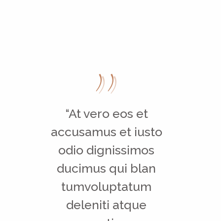
“At vero eos et
accusamus et iusto
odio dignissimos
ducimus qui blan
tumvoluptatum
deleniti atque