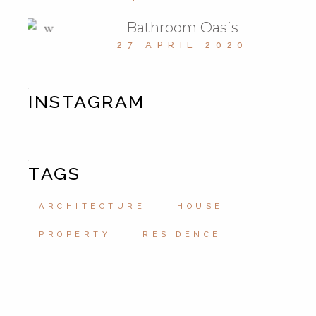
Bathroom Oasis
27 APRIL 2020
INSTAGRAM
TAGS
ARCHITECTURE
HOUSE
PROPERTY
RESIDENCE