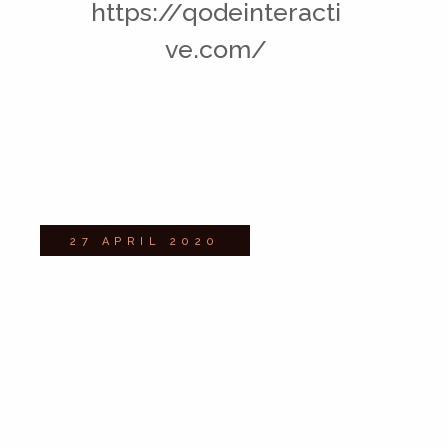
https://qodeinteracti
ve.com/
27 APRIL 2020