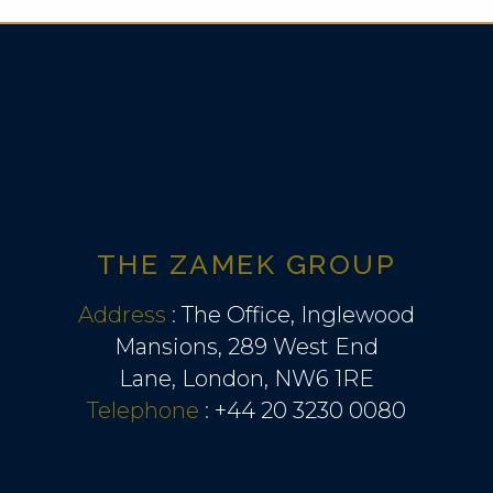
THE ZAMEK GROUP
Address
:
The Office, Inglewood
Mansions, 289 West End
Lane, London, NW6 1RE
Telephone
:
+44 20 3230 0080