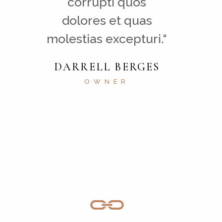
corrupti quos
dolores et quas
molestias excepturi.“
DARRELL BERGES
OWNER