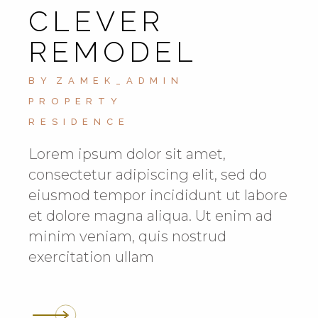
CLEVER
REMODEL
BY
ZAMEK_ADMIN
PROPERTY
RESIDENCE
Lorem ipsum dolor sit amet,
consectetur adipiscing elit, sed do
eiusmod tempor incididunt ut labore
et dolore magna aliqua. Ut enim ad
minim veniam, quis nostrud
exercitation ullam