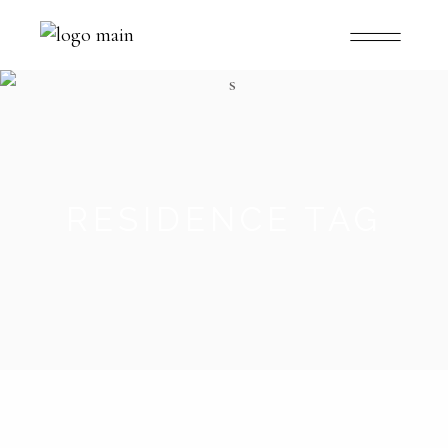
RESIDENCE TAG