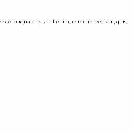
dolore magna aliqua. Ut enim ad minim veniam, quis