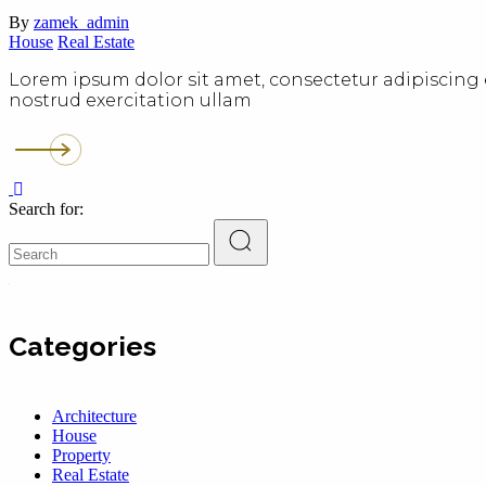
By
zamek_admin
House
Real Estate
Lorem ipsum dolor sit amet, consectetur adipiscing 
nostrud exercitation ullam
Search for:
Categories
Architecture
House
Property
Real Estate