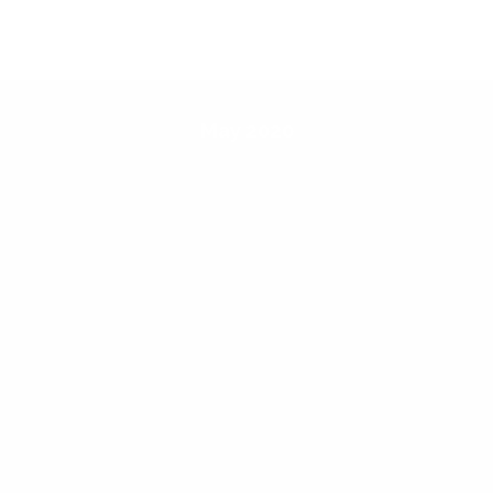
May 2020