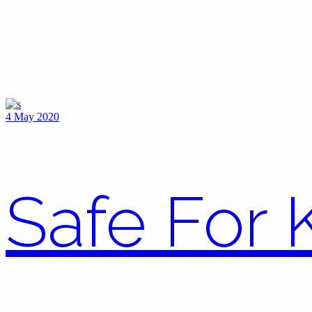
4 May 2020
Safe For 