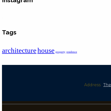
Tags
architecture
house
property
residence
Address
:
The