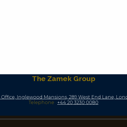
The Zamek Group
 Office, Inglewood Mansions, 289 West End Lane, Lo
Telephone
:
+44 20 3230 0080