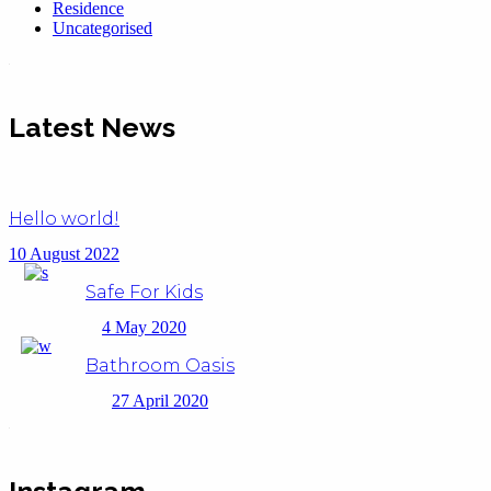
Residence
Uncategorised
Latest News
Hello world!
10 August 2022
Safe For Kids
4 May 2020
Bathroom Oasis
27 April 2020
Instagram