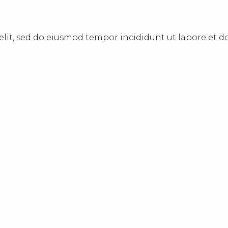
elit, sed do eiusmod tempor incididunt ut labore et 