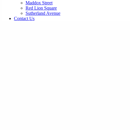
Maddox Street
Red Lion Square
Sutherland Avenue
Contact Us