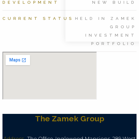
DEVELOPMENT
NEW BUILD
CURRENT STATUS
HELD IN ZAMEK
GROUP
INVESTMENT
PORTFOLIO
The Zamek Group
Address
:
The Office, Inglewood Mansions, 289 West