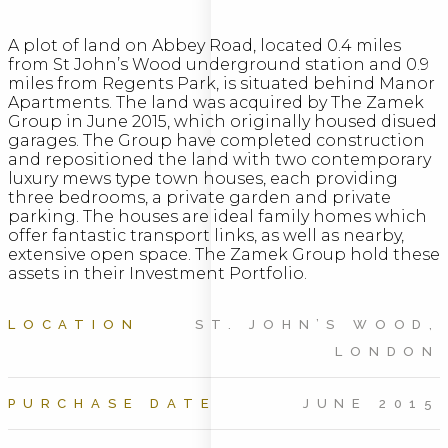
A plot of land on Abbey Road, located 0.4 miles
from St John’s Wood underground station and 0.9
miles from Regents Park, is situated behind Manor
Apartments. The land was acquired by The Zamek
Group in June 2015, which originally housed disued
garages. The Group have completed construction
and repositioned the land with two contemporary
luxury mews type town houses, each providing
three bedrooms, a private garden and private
parking. The houses are ideal family homes which
offer fantastic transport links, as well as nearby,
extensive open space. The Zamek Group hold these
assets in their Investment Portfolio.
LOCATION
ST. JOHN’S WOOD,
LONDON
PURCHASE DATE
JUNE 2015