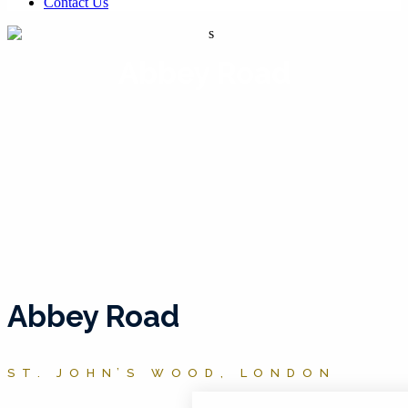
Contact Us
Abbey Road
Abbey Road
ST. JOHN’S WOOD, LONDON