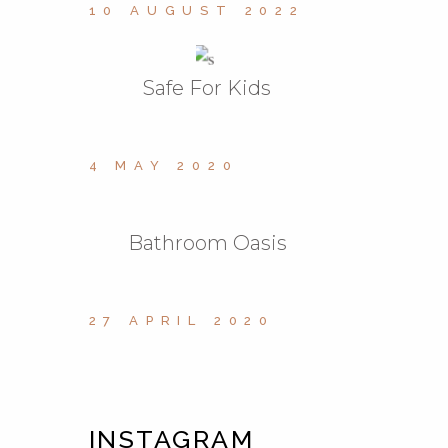
10 AUGUST 2022
Safe For Kids
4 MAY 2020
Bathroom Oasis
27 APRIL 2020
INSTAGRAM