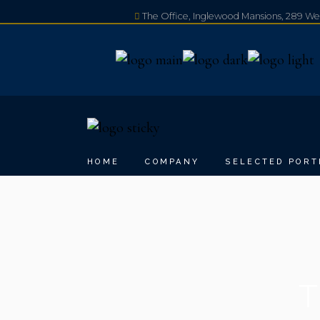
The Office, Inglewood Mansions, 289 W
+44 20 3230 0080
HOME
COMPANY
SELECTED PORT