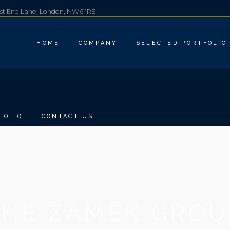
est End Lane, London, NW6 1RE
HOME
COMPANY
SELECTED PORTFOLIO
FOLIO
CONTACT US
THE ZAMEK GROU