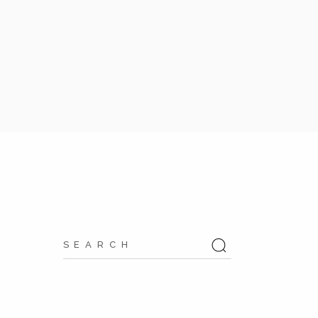
Search
for: