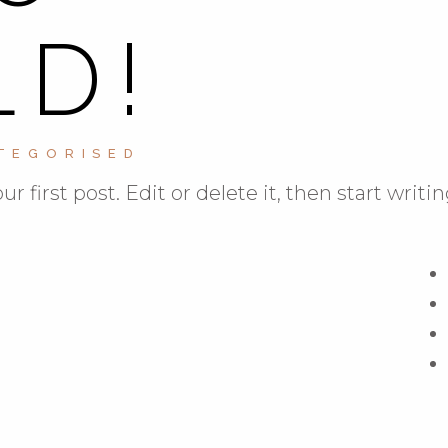
D!
TEGORISED
first post. Edit or delete it, then start writin