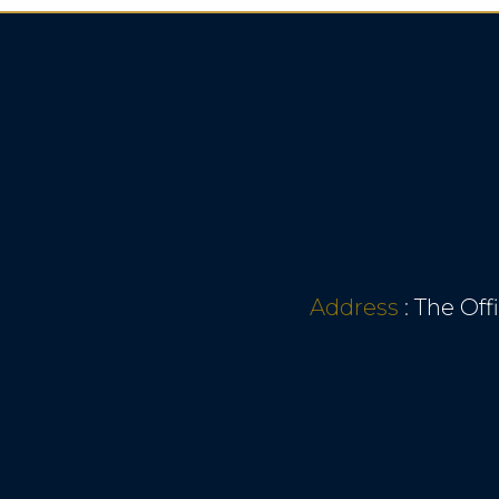
Address
:
The Off