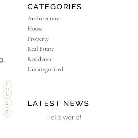
CATEGORIES
Architecture
House
Property
Real Estate
Residence
g!
Uncategorised
LATEST NEWS
Hello world!