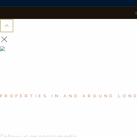
THE ZAMEK GROUP
PROPERTIES IN AND AROUND LON