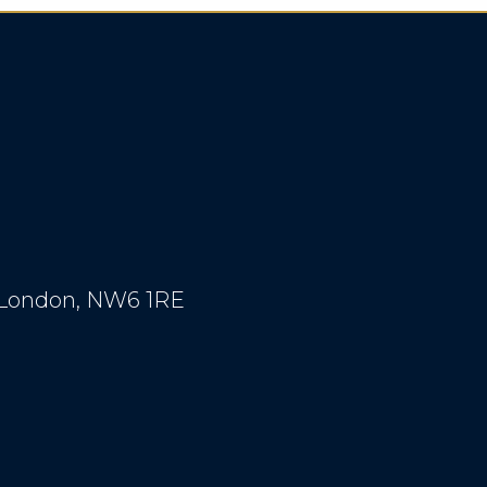
, London, NW6 1RE