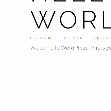
WORL
BY
ZAMEK_ADMIN
UNCA
Welcome to WordPress. This is your 