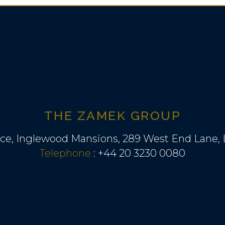
THE ZAMEK GROUP
ice, Inglewood Mansions, 289 West End Lane
Telephone
:
+44 20 3230 0080