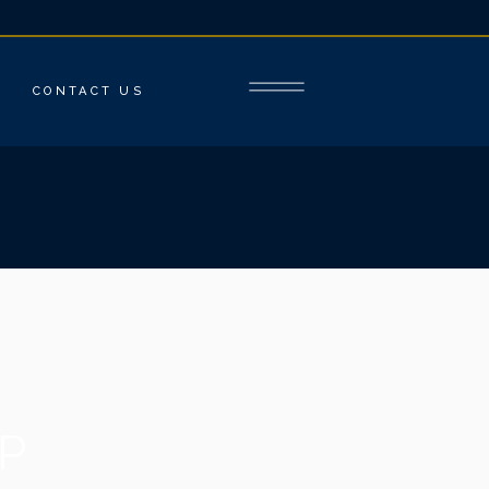
CONTACT US
P