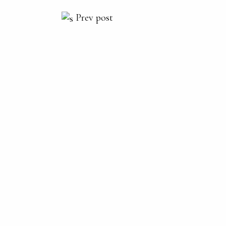
Prev post