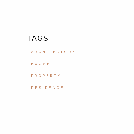
TAGS
ARCHITECTURE
HOUSE
PROPERTY
RESIDENCE