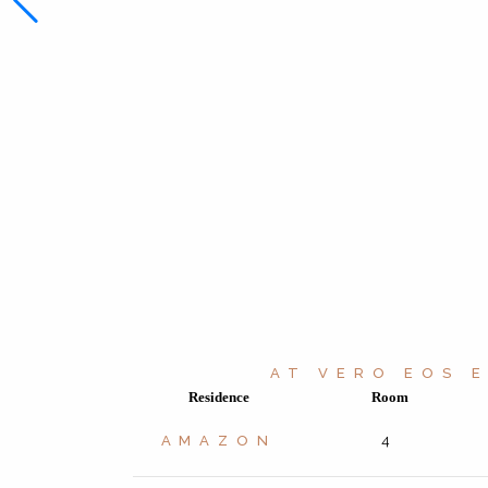
AT VERO EOS 
Residence
Room
AMAZON
4