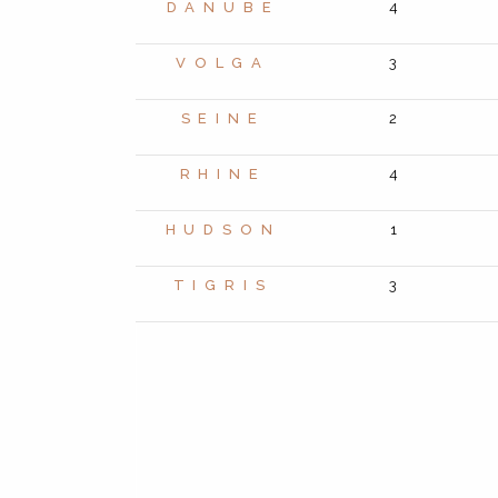
DANUBE
4
VOLGA
3
SEINE
2
RHINE
4
HUDSON
1
TIGRIS
3