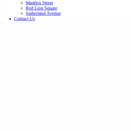
Maddox Street
Red Lion Square
Sutherland Avenue
Contact Us
AT VERO EOS ET ACCU
N