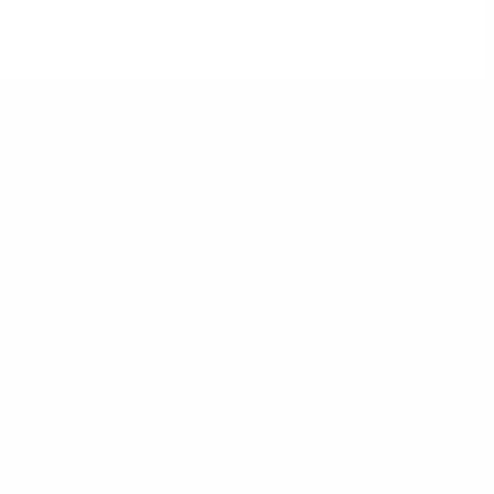
S DUCIMUS.CUM SOCIIS
IS