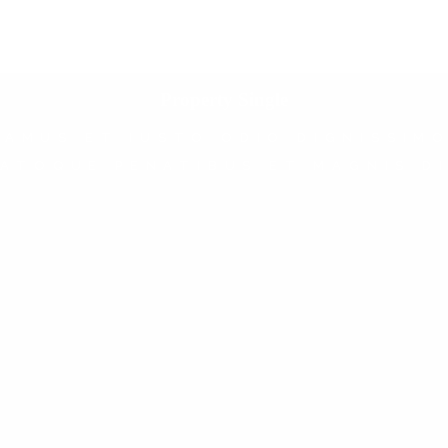
Property Single
SAMUS ET IUSTO ODIO DIGNISSIMO
ATOQUE PENATIBUS ET MAGNIS D