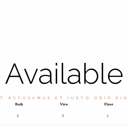
Available
ET ACCUSAMUS ET IUSTO ODIO DIG
Bath
View
Floor
2
2
1