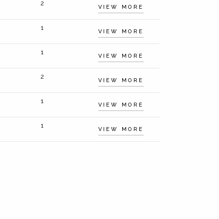
2
VIEW MORE
1
VIEW MORE
1
VIEW MORE
2
VIEW MORE
1
VIEW MORE
1
VIEW MORE