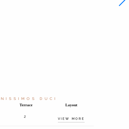
NISSIMOS DUCI
Terrace
Layout
2
VIEW MORE