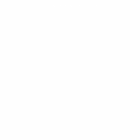
ET MAGNIS DIS