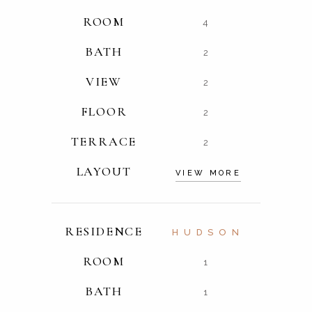
ROOM
4
BATH
2
VIEW
2
FLOOR
2
TERRACE
2
LAYOUT
VIEW MORE
RESIDENCE
HUDSON
ROOM
1
BATH
1