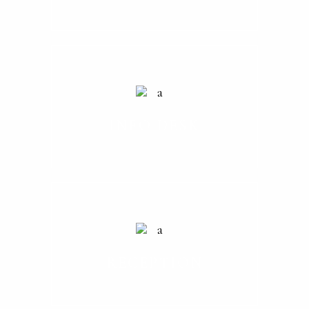
INFO DESK
RECEPTION