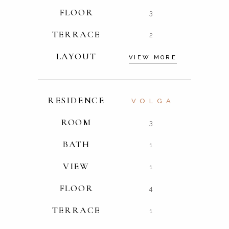
FLOOR
3
TERRACE
2
LAYOUT
VIEW MORE
RESIDENCE
VOLGA
ROOM
3
BATH
1
VIEW
1
FLOOR
4
TERRACE
1