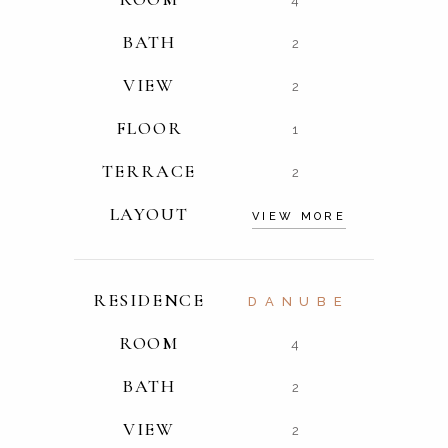
4
BATH
2
VIEW
2
FLOOR
1
TERRACE
2
LAYOUT
VIEW MORE
RESIDENCE
DANUBE
ROOM
4
BATH
2
VIEW
2