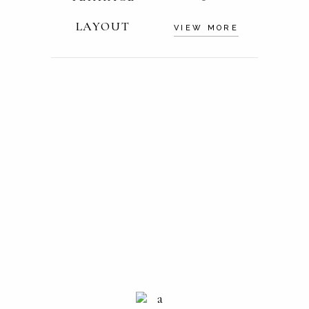
LAYOUT
VIEW MORE