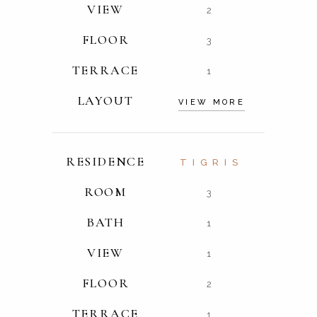
VIEW
2
FLOOR
3
TERRACE
1
LAYOUT
VIEW MORE
RESIDENCE
TIGRIS
ROOM
3
BATH
1
VIEW
1
FLOOR
2
TERRACE
1