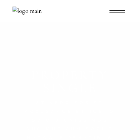
PROPERTY
SINGLE
AT VERO EOS ET
ACCUSAMUS ET IUSTO
ODIO DIGNISSIMOS
DUCIMUS.CUM SOCIIS
NATOQUE PENATIBUS