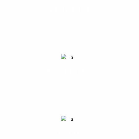
RESIDENCE
ECO LIVING
QUALITY