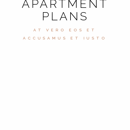
APARTMENT
PLANS
AT VERO EOS ET
ACCUSAMUS ET IUSTO