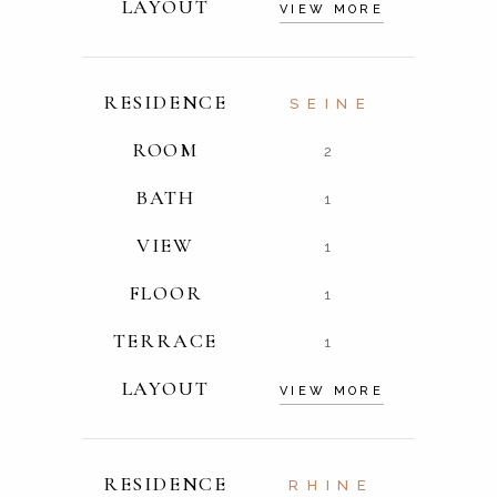
LAYOUT
VIEW MORE
RESIDENCE
SEINE
ROOM
2
BATH
1
VIEW
1
FLOOR
1
TERRACE
1
LAYOUT
VIEW MORE
RESIDENCE
RHINE