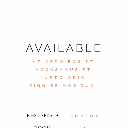
AVAILABLE
AT VERO EOS ET
ACCUSAMUS ET
IUSTO ODIO
DIGNISSIMOS DUCI
RESIDENCE
AMAZON
ROOM