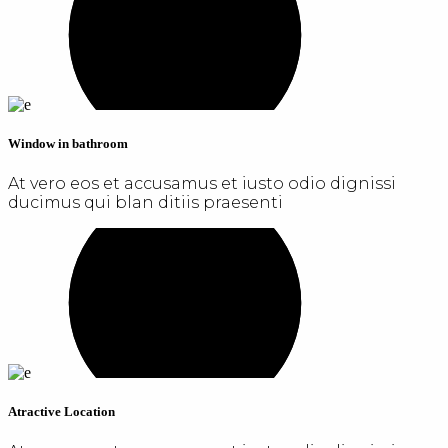
Window in bathroom
At vero eos et accusamus et iusto odio dignissi
ducimus qui blan ditiis praesenti
Atractive Location