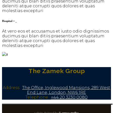
ducimus qui blan ditiis praesentium voluptatum
deleniti atque corrupti quos dolores et quas
molestias excepturi
Hospital
+
_
At vero eos et accusamus et iusto odio dignissimos
ducimus qui blan ditiis praesentium voluptatum
deleniti atque corrupti quos dolores et quas
molestias excepturi
The Zamek Group
Address
:
The Office, Inglewood Mansions, 289 West
End Lane, London, NW6 1RE
Telephone
:
+44 20 3230 0080
website designed by
© amnac studios