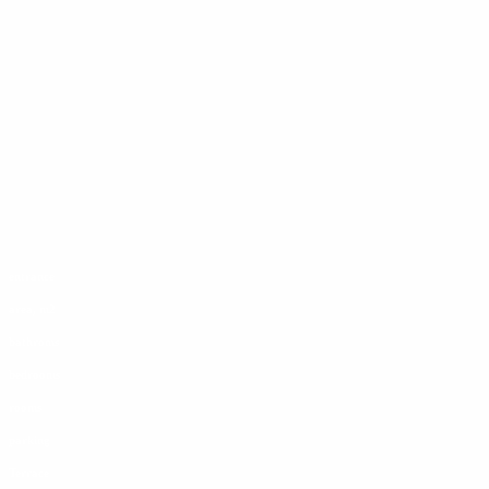
entrance
area, m2
bathroms
bedrooms
rooms
parking
Terrace