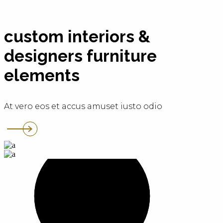
floor
custom interiors &
designers furniture
elements
At vero eos et accus amuset iusto odio