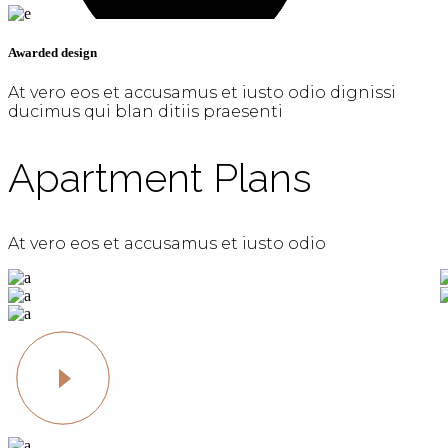
Awarded design
At vero eos et accusamus et iusto odio dignissi
ducimus qui blan ditiis praesenti
Apartment Plans
At vero eos et accusamus et iusto odio