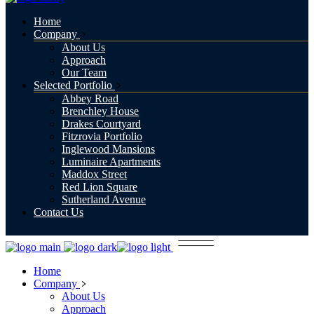
Home
Company
About Us
Approach
Our Team
Selected Portfolio
Abbey Road
Brenchley House
Drakes Courtyard
Fitzrovia Portfolio
Inglewood Mansions
Luminaire Apartments
Maddox Street
Red Lion Square
Sutherland Avenue
Contact Us
Home
Company
About Us
Approach