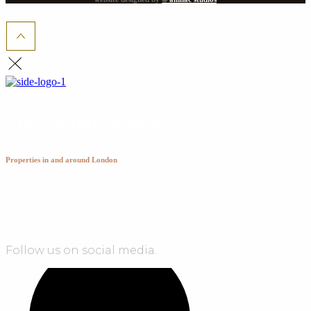
The Zamek Group
Properties in and around London
Follow us on social media.