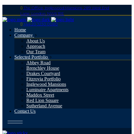
The Office, Inglewood Mansions, 289 West End
Lane, London, NW6 1RE
+44 20 3230 0080
Home
Company
About Us
Approach
Our Team
Selected Portfolio
Abbey Road
Brenchley House
Drakes Courtyard
Fitzrovia Portfolio
Inglewood Mansions
Luminaire Apartments
Maddox Street
Red Lion Square
Sutherland Avenue
Contact Us