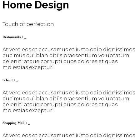
Home Design
Touch of perfection
Restaurants
+
_
At vero eos et accusamus et iusto odio dignissimos
ducimus qui blan ditiis praesentium voluptatum
deleniti atque corrupti quos dolores et quas
molestias excepturi
School
+
_
At vero eos et accusamus et iusto odio dignissimos
ducimus qui blan ditiis praesentium voluptatum
deleniti atque corrupti quos dolores et quas
molestias excepturi
Shopping Mall
+
_
At vero eos et accusamus et iusto odio dignissimos