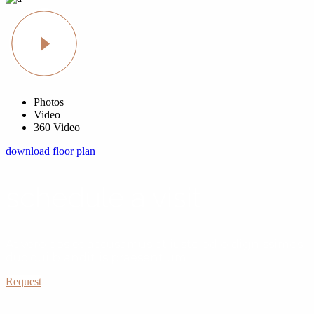
Photos
Video
360 Video
download floor plan
schedule a visit
At vero eos et accusamus et iusto odio dignissimos
duc qui blanditiis praesentium
Request