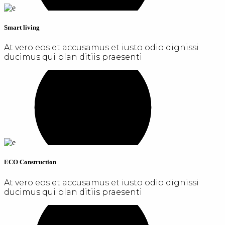
Smart living
At vero eos et accusamus et iusto odio dignissi
ducimus qui blan ditiis praesenti
ECO Construction
At vero eos et accusamus et iusto odio dignissi
ducimus qui blan ditiis praesenti