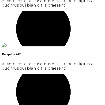
At vero eos et accusamus et iusto odio dignissi
ducimus qui blan ditiis praesenti
Reception 24/7
At vero eos et accusamus et iusto odio dignissi
ducimus qui blan ditiis praesenti