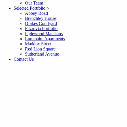
Our Team
Selected Portfolio
Abbey Road
Brenchley House
Drakes Courtyard
Fitzrovia Portfolio
Inglewood Mansions
Luminaire Apartments
Maddox Street
Red Lion Square
Sutherland Avenue
Contact Us